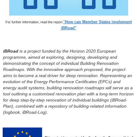
"
How can Member States implement
For further information, read the
report
iBRoad"
iBRoad
is a project funded by the Horizon 2020 European
programme, aimed at exploring, designing, developing and
demonstrating the concept of individual Building Renovation
Roadmaps. With the innovative approach proposed, the project
aims to become a real driver for deep renovation. Representing an
evolution of the Energy Performance Certificates (EPCs) and
energy audit systems, building renovation roadmaps will serve as a
tool outlining a
customised
renovation plan with a long-term horizon
for
deep step-by-step renovation
of individual buildings (
iBRoad
-
Plan), combined with a repository of building-related information
(logbook,
iBRoad
-Log).