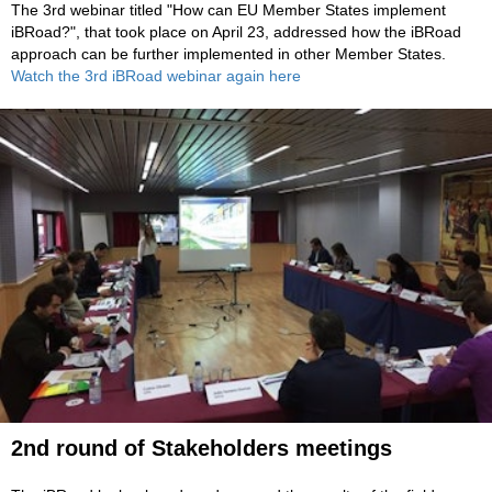
The 3rd webinar titled "How can EU Member States implement
iBRoad?", that took place on April 23, addressed
how the iBRoad
approach can be further implemented in other Member States.
Watch the 3rd iBRoad webinar again here
2nd round of Stakeholders me
eti
ngs