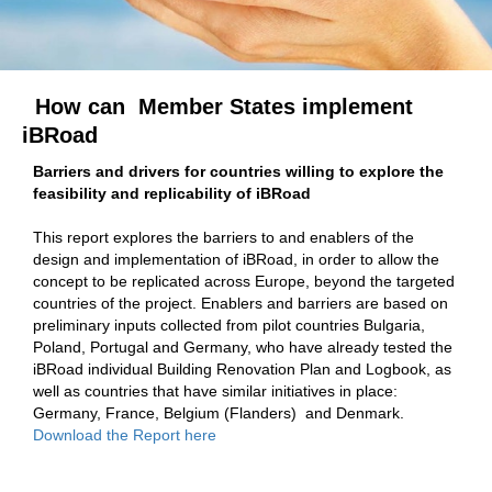
How can Member States implement
iBRoad
Barriers and drivers for countries willing to explore the
feasibility and replicability of iBRoad
This report explores the barriers to and enablers of the
design and implementation of iBRoad, in order to allow the
concept to be replicated across Europe, beyond the targeted
countries of the project. Enablers and barriers are based on
preliminary inputs collected from pilot countries Bulgaria,
Poland, Portugal and Germany, who have already tested the
iBRoad individual Building Renovation Plan and Logbook, as
well as countries that have similar initiatives in place:
Germany, France, Belgium (Flanders) and Denmark.
Download the Report
here