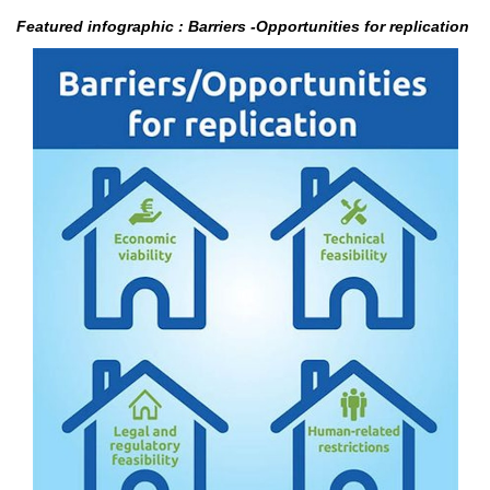
Featured infographic : Barriers -Opportunities for replication