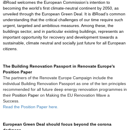
iBRoad welcomes the European Commission’s intention to
becoming the world’s first climate-neutral continent by 2050, as
unveiled through the European Green Deal. It is iBRoad’s common
understanding that the critical challenges of our time require such
urgent, targeted and ambitious measures. Among these, the
buildings sector, and in particular existing buildings, represents an
important opportunity for recovery and development towards a
sustainable, climate neutral and socially just future for all European
citizens.
The Building Renovation Passport in Renovate Europe's
Position Paper
The partners of the Renovate Europe Campaign include the
individual Building Renovation Passport as one of the ten principles
recommended for all future deep energy renovation programmes in
their
Position Paper
on Making the EU Renovation Wave a
Success.
Read the Position Paper
here.
European Green Deal should focus beyond the
corona