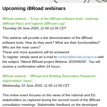
Upcoming iBRoad webinars
iBRoad webinar - "
A tour of the iBRoad software tools: roadmap
(iBRoad-Plan) and logbook (iBRoad-Log)
"
Thursday 04 June 2020, 11:00-12:00 CET
This webinar will provide a live demonstration of the iBRoad
software tools. How do they work? What are their functionalities?
Who are the main users?
These and more questions will be answered.
To register, simply send an e-mail to
contact@ibroad-project.eu
with
the subject “Attend iBRoad project Webinar 2020/06/04”. You will
receive a confirmation within 24 hours.
iBRoad webinar - “iBRoad and Building Renovation Passports:
stakeholders’ views”
Wednesday 10 June 2020, 11:00-12:00 CET
This online event focuses on the views of the national and EU
stakeholders as captured during the second round of the iBRoad
consultation meetings. Stakeholder feedback on the developed