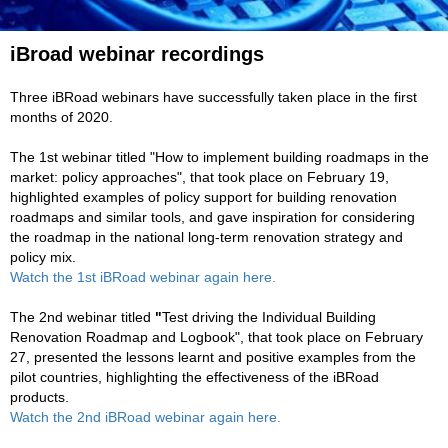
iBroad webinar recordings
Three iBRoad webinars have successfully taken place in the first
months of 2020.
The 1st webinar titled "How to implement building roadmaps in the
market: policy approaches", that took place on February 19,
highlighted examples of policy support for building renovation
roadmaps and similar tools, and gave inspiration for considering
the roadmap in the national long-term renovation strategy and
policy mix.
Watch the 1st iBRoad webinar again here.
The 2nd webinar titled
"
Test driving the Individual Building
Renovation Roadmap and Logbook", that took place on February
27, presented the
lessons learnt and positive examples from the
pilot countries, highlighting the effectiveness of the iBRoad
products.
Watch the 2nd iBRoad webinar again here.