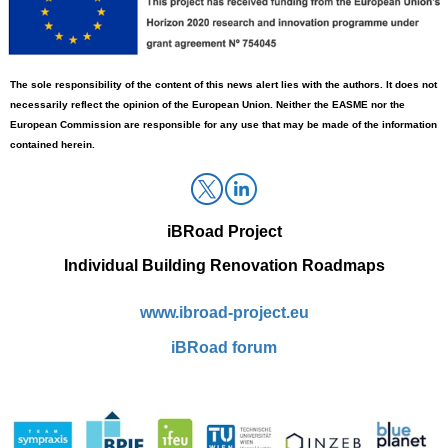
The sole responsibility
of
the content of this news alert lies with the authors. It does not
necessarily reflect the opinion of the European Union. Neither the EASME nor the
European Commission
are
responsible for any use that may be made of the information
contained herein.
iBRoad
Project
Individual Building Renovation Roadmaps
www.ibroad-project.eu
i
BRoad forum