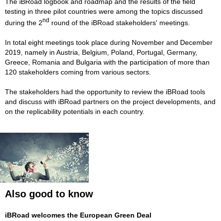
The iBRoad logbook and roadmap and the results of the field
testing in three pilot countries were among the topics discussed
nd
during the 2
round of the iBRoad stakeholders' meetings.
In total eight meetings took place during November and December
2019, namely in Austria, Belgium, Poland, Portugal, Germany,
Greece, Romania and Bulgaria with the participation of more than
120 stakeholders coming from various sectors.
The stakeholders had the opportunity to review the iBRoad tools
and discuss with iBRoad partners on the project developments, and
on the replicability potentials in each country.
Also good to know
iBRoad welcomes the European Green Deal