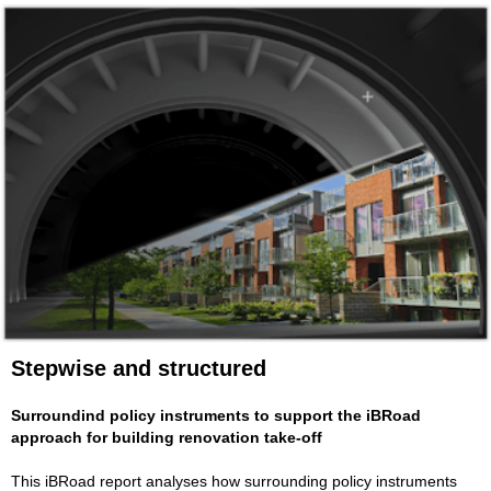
Stepwise and structured
Surroundind policy instruments to support the iBRoad
approach for building renovation take-off
This iBRoad report analyses how surrounding policy instruments