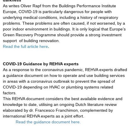
darkness
As writes Oliver Rapf from the Buildings Performance Institute
Europe,
COVID-19 is particularly dangerous for people with
underlying medical conditions, including a history of respiratory
problems. These problems are often caused, if not worsened, by a
poor indoor environment in buildings. It is only logical that Europe’s
Green Recovery Programme should provide a strong investment
support of building renovation.
.
Read the full article
here
COVID-19 Guidance by
REHVA
experts
As a response to the coronavirus pandemic, REHVA experts drafted
a guidance document on how to operate and use building services
in areas with a coronavirus outbreak to prevent the spread of
COVID-19 depending on HVAC or plumbing systems related
factors.
This
REHVA document
considers the best available evidence and
knowledge to date, utilising an ongoing Dutch literature review
elaborated by dr. Francesco Franchimon, complemented by
international REHVA experts as a joint effort.
Read the guidance document
here.