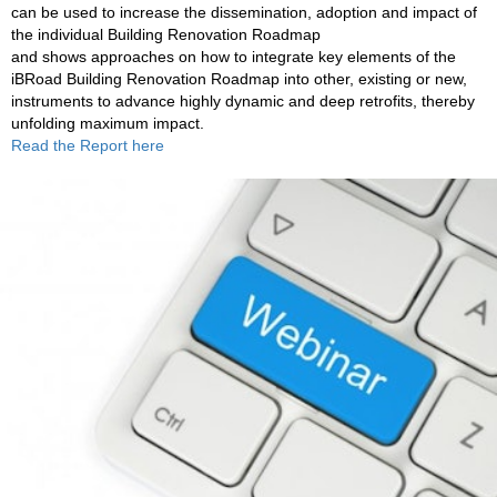
can be used to increase the dissemination, adoption and impact of
the individual Building Renovation Roadmap
and shows approaches on how to integrate key elements of the
iBRoad Building Renovation Roadmap into other, existing or new,
instruments to advance highly dynamic and deep retrofits, thereby
unfolding maximum impact.
Read the Report
here