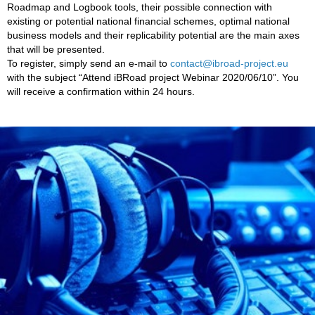
Roadmap and Logbook tools, their possible connection with
existing or potential national financial schemes, optimal national
business models and their replicability potential are the main axes
that will be presented.
To register, simply send an e-mail to
contact@ibroad-project.eu
with the subject “Attend iBRoad project Webinar 2020/06/10”. You
will receive a confirmation within 24 hours.