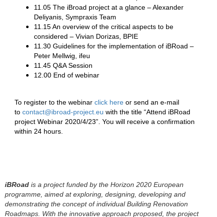
11.05 The iBroad project at a glance – Alexander
Deliyanis, Sympraxis Team
11.15 An overview of the critical aspects to be
considered – Vivian Dorizas, BPIE
11.30 Guidelines for the implementation of iBRoad –
Peter Mellwig, ifeu
11.45 Q&A Session
12.00 End of webinar
To register to the webinar
click here
or send an e-mail
to
contact@ibroad-project.eu
with the title “Attend iBRoad
project Webinar 2020/4/23”. You will receive a confirmation
within 24 hours.
iBRoad
is a project funded by the Horizon 2020 European
programme, aimed at exploring, designing, developing and
demonstrating the concept of individual Building Renovation
Roadmaps. With the innovative approach proposed, the project