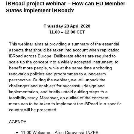
iBRoad project webinar – How can EU Member
States implement iBRoad?
Thursday 23 April 2020
11.00 – 12.00 CET
This webinar aims at providing a summary of the essential
aspects that should be taken into account when replicating
iBRoad across Europe. Deliberate efforts are required to
scale up the concept into a widely accepted instrument, to
benefit more people, while at the same time anchoring
renovation policies and programmes to a long-term
perspective. During the webinar, we will unpack the
challenges and enablers for successful design and
implementation, and briefly unfold guiding steps to a
feasibility study. Moreover, an outline of the concrete
measures to be taken to implement the iBRoad in a specific
country will be presented.
AGENDA
11.00 Welcome – Alice Corovessi, INZEB