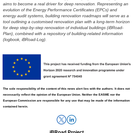
aims to become a real driver for deep renovation. Representing an
evolution of the Energy Performance Certificates (EPCs) and
energy audit systems, building renovation roadmaps will serve as a
tool outlining a
customised
renovation plan with a long-term horizon
for
deep step-by-step renovation
of individual buildings (
iBRoad
-
Plan), combined with a repository of building-related information
(logbook,
iBRoad
-Log).
The sole responsibility
of
the content of this news alert lies with the authors. It does not
necessarily reflect the opinion of the European Union. Neither the EASME nor the
European Commission
are
responsible for any use that may be made of the information
contained herein.
iBRoad
Project